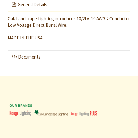
General Details
Oak Landscape Lighting introduces 10/2LV 10 AWG 2 Conductor
Low Voltage Direct Burial Wire.
MADE IN THE USA
Documents