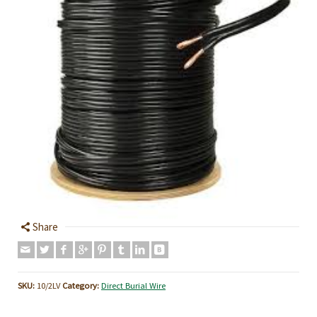
Share
SKU:
10/2LV
Category:
Direct Burial Wire