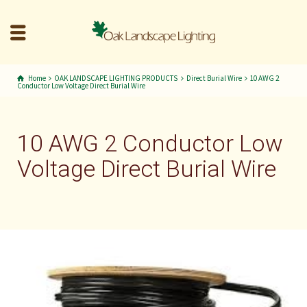
Home
OAK LANDSCAPE LIGHTING PRODUCTS
Direct Burial Wire
10 AWG 2
Conductor Low Voltage Direct Burial Wire
10 AWG 2 Conductor Low
Voltage Direct Burial Wire