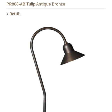
PR808-AB Tulip Antique Bronze
Details