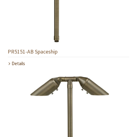
PR5151-AB Spaceship
Details