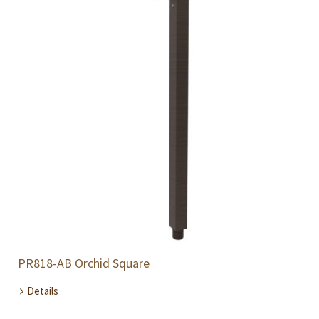
PR818-AB Orchid Square
Details