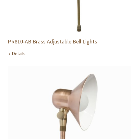
PR810-AB Brass Adjustable Bell Lights
Details