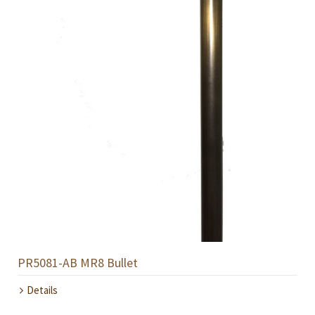
PR5081-AB MR8 Bullet
Details