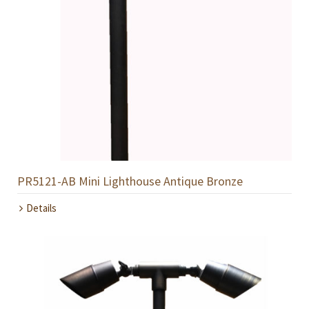
PR5121-AB Mini Lighthouse Antique Bronze
Details