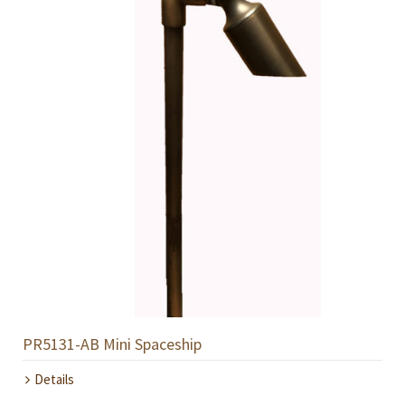
PR5131-AB Mini Spaceship
Details