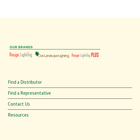
Find a Distributor
Find a Representative
Contact Us
Resources