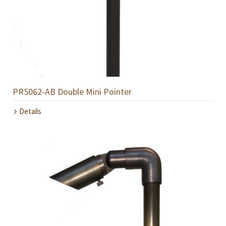
PR5062-AB Double Mini Pointer
Details