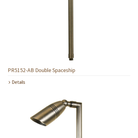
PR5152-AB Double Spaceship
Details