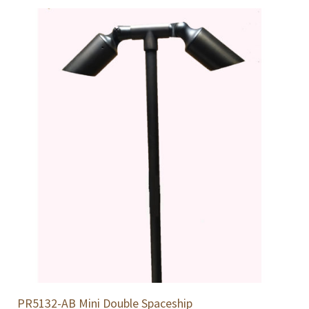
PR5132-AB Mini Double Spaceship