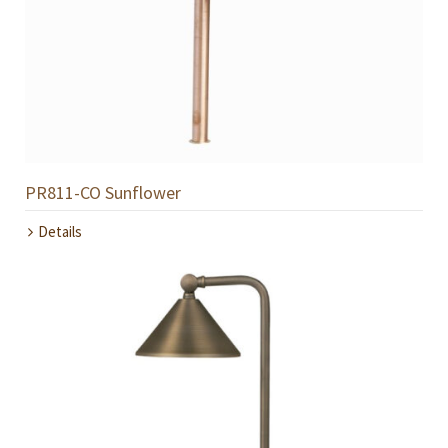
PR811-CO Sunflower
Details