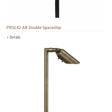
PR5142-AB Double Spaceship
Details