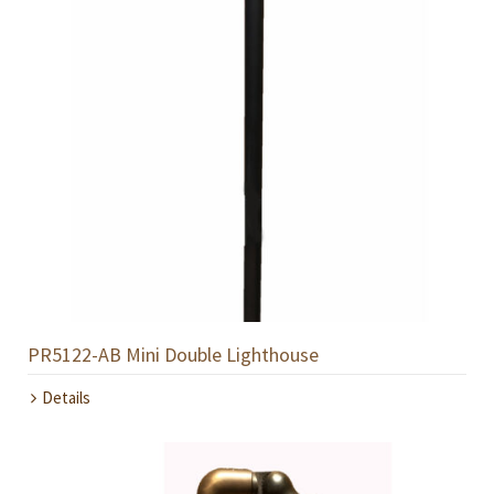
PR5122-AB Mini Double Lighthouse
Details