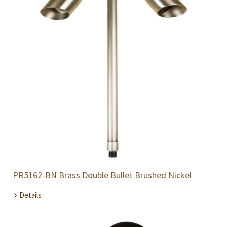
PR5162-BN Brass Double Bullet Brushed Nickel
Details