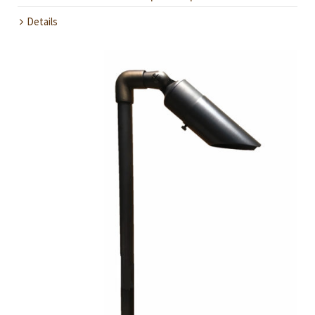
Details