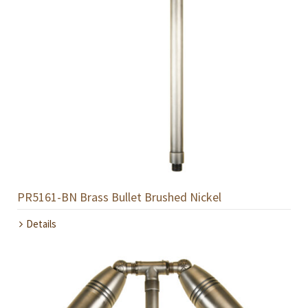
PR5161-BN Brass Bullet Brushed Nickel
Details