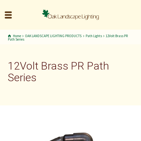
Home
OAK LANDSCAPE LIGHTING PRODUCTS
Path Lights
12Volt Brass PR
Path Series
12Volt Brass PR Path
Series