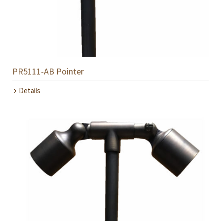
PR5111-AB Pointer
Details