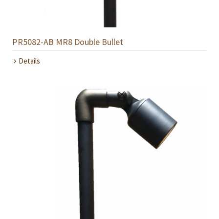
PR5082-AB MR8 Double Bullet
Details