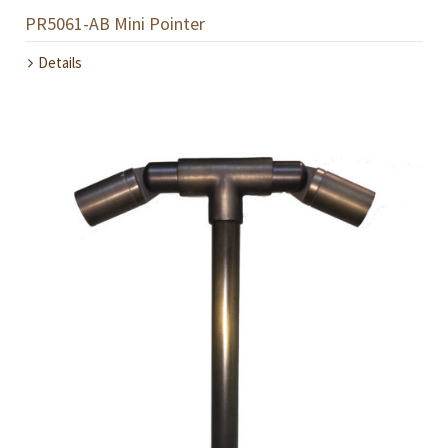
PR5061-AB Mini Pointer
Details