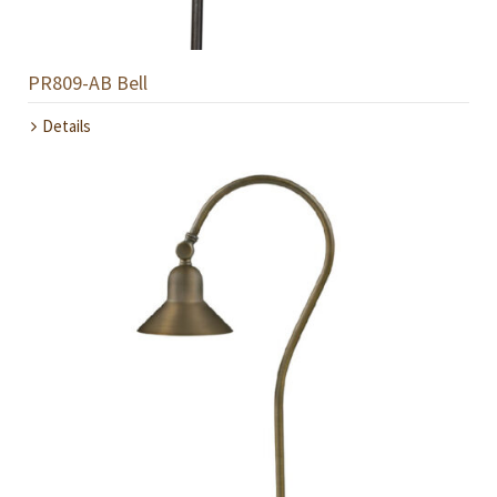
PR809-AB Bell
Details