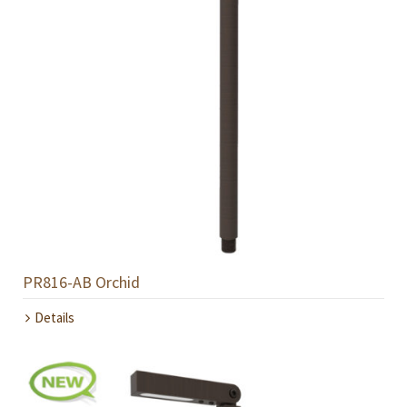
PR816-AB Orchid
Details