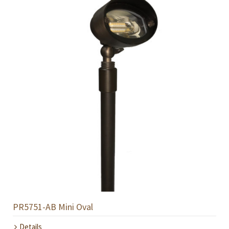
PR5751-AB Mini Oval
Details