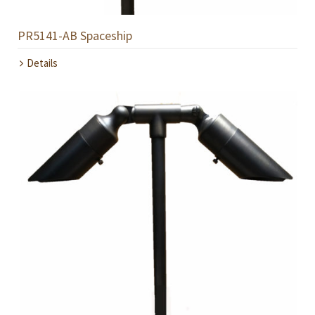
PR5141-AB Spaceship
Details