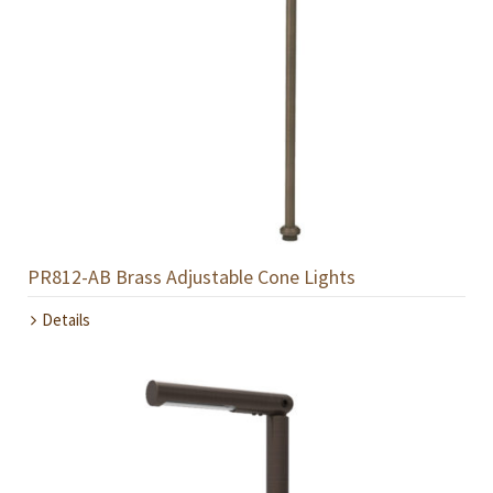
PR812-AB Brass Adjustable Cone Lights
Details