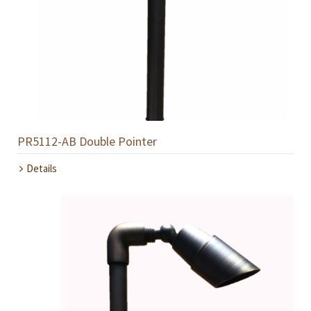
PR5112-AB Double Pointer
Details