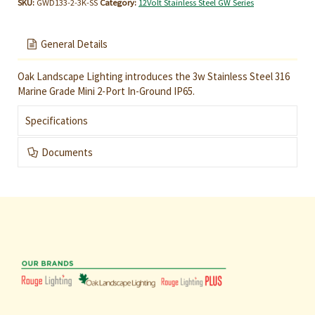
SKU:
GWD133-2-3K-SS
Category:
12Volt Stainless Steel GW Series
General Details
Oak Landscape Lighting introduces the 3w Stainless Steel 316
Marine Grade Mini 2-Port In-Ground IP65.
Specifications
Documents