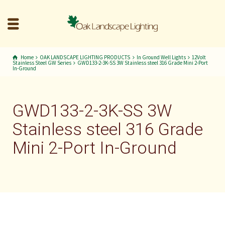
Home
OAK LANDSCAPE LIGHTING PRODUCTS
In Ground Well Lights
12Volt
Stainless Steel GW Series
GWD133-2-3K-SS 3W Stainless steel 316 Grade Mini 2-Port
In-Ground
GWD133-2-3K-SS 3W
Stainless steel 316 Grade
Mini 2-Port In-Ground