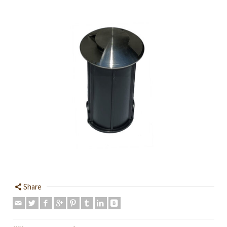
Share