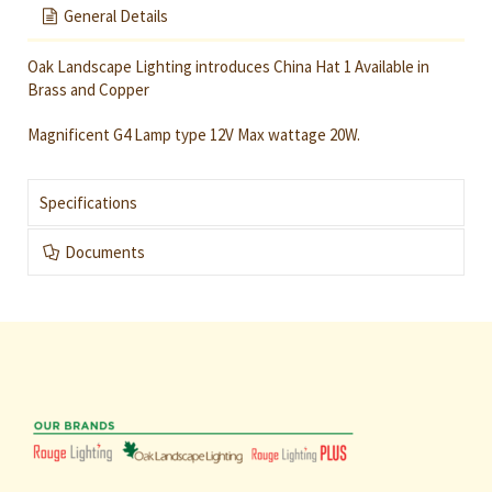
General Details
Oak Landscape Lighting introduces China Hat 1 Available in
Brass and Copper
Magnificent G4 Lamp type 12V Max wattage 20W.
Specifications
Documents