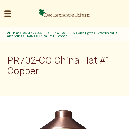
Home
OAK LANDSCAPE LIGHTING PRODUCTS
Area Lights
12Volt Brass PR
Area Series
PR702-CO China Hat #1 Copper
PR702-CO China Hat #1
Copper