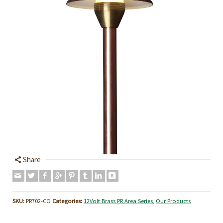
Share
SKU:
PR702-CO
Categories:
12Volt Brass PR Area Series
,
Our Products