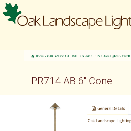
Home
OAK LANDSCAPE LIGHTING PRODUCTS
Area Lights
12Volt
PR714-AB 6″ Cone
General Details
Oak Landscape Lighting