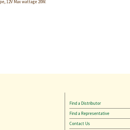
pe, 12V Max wattage 20W.
Find a Distributor
Find a Representative
Contact Us