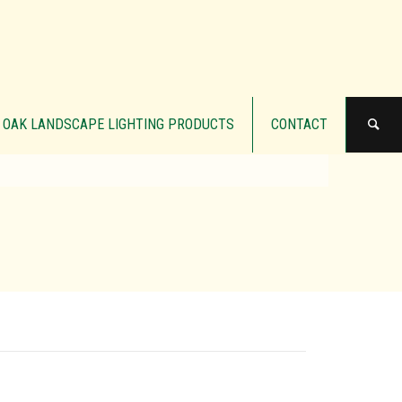
OAK LANDSCAPE LIGHTING PRODUCTS
CONTACT