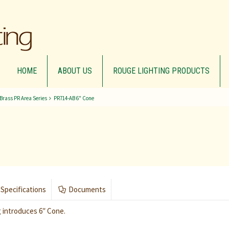
HOME
ABOUT US
ROUGE LIGHTING PRODUCTS
 Brass PR Area Series
PR714-AB 6" Cone
Specifications
Documents
 introduces 6″ Cone.