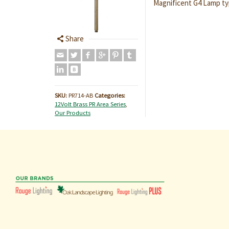
Magnificent G4 Lamp ty
Share
SKU:
PR714-AB
Categories:
12Volt Brass PR Area Series
,
Our Products