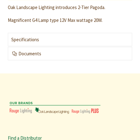
Oak Landscape Lighting introduces 2-Tier Pagoda.
Magnificent G4 Lamp type 12V Max wattage 20W.
Specifications
Documents
Find a Distributor