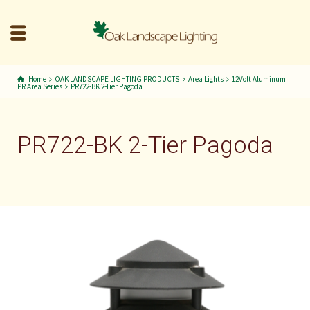
Home
OAK LANDSCAPE LIGHTING PRODUCTS
Area Lights
12Volt Aluminum
PR Area Series
PR722-BK 2-Tier Pagoda
PR722-BK 2-Tier Pagoda