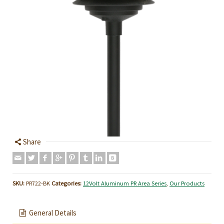
Share
SKU:
PR722-BK
Categories:
12Volt Aluminum PR Area Series
,
Our Products
General Details